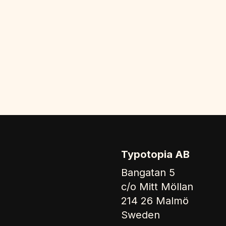
Typotopia AB
Bangatan 5
c/o Mitt Möllan
214 26 Malmö
Sweden