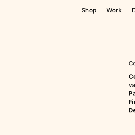
Shop
Work
D
Co
Co
va
P
Fi
De