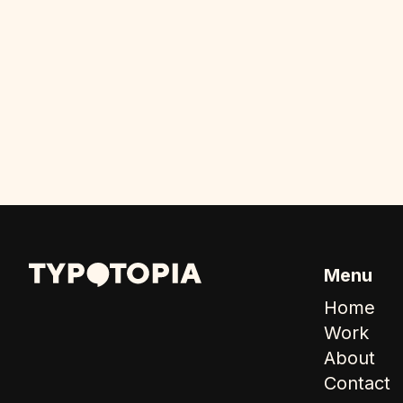
Menu
Home
Work
About
Contact