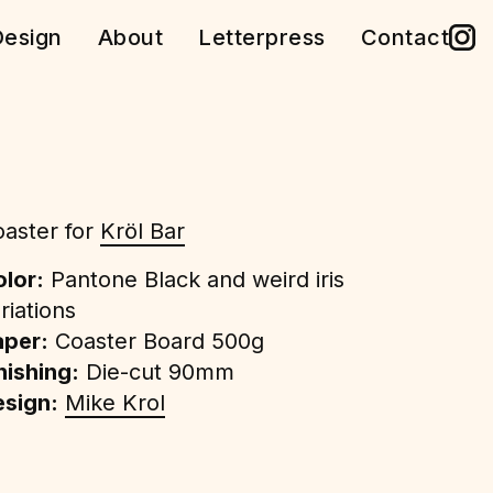
esign
About
Letterpress
Contact
aster for
Kröl Bar
lor:
Pantone Black and weird iris
riations
aper:
Coaster Board 500g
nishing:
Die-cut 90mm
sign:
Mike Krol