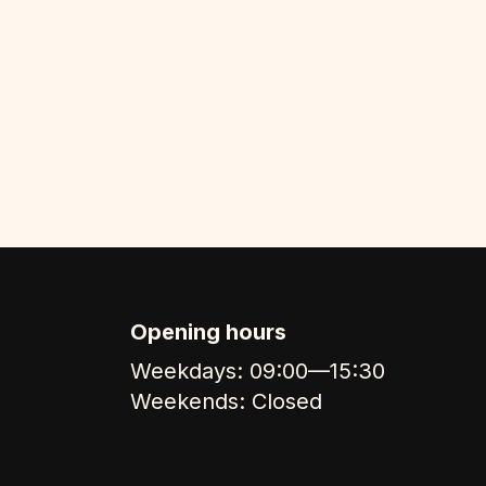
Opening hours
Weekdays: 09:00—15:30
Weekends: Closed