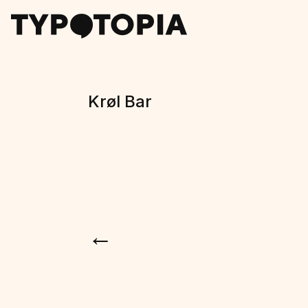
Krøl Bar
←