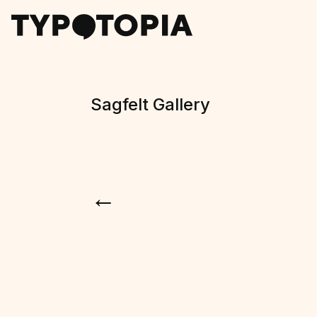
Sagfelt Gallery
←