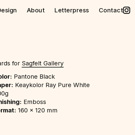
esign
About
Letterpress
Contact
rds for
Sagfelt Gallery
lor:
Pantone Black
aper:
Keaykolor Ray Pure White
00g
nishing:
Emboss
ormat:
160 x 120 mm