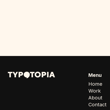
Menu
Home
Work
About
Contact