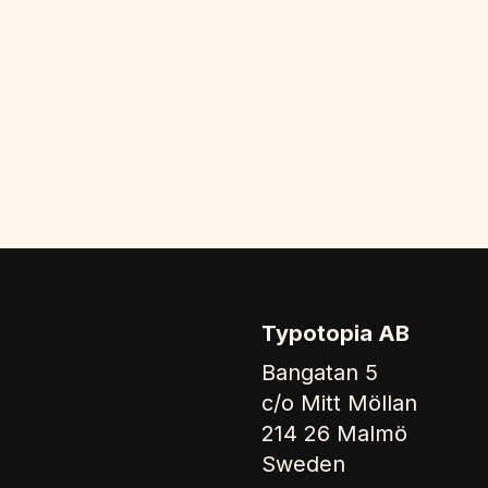
Typotopia AB
Bangatan 5
c/o Mitt Möllan
214 26 Malmö
Sweden