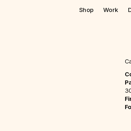
Shop
Work
D
Ca
Co
P
3
Fi
F