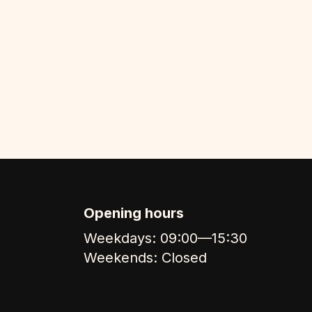
Opening hours
Weekdays: 09:00—15:30
Weekends: Closed